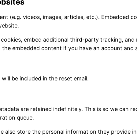
bsites
ent (e.g. videos, images, articles, etc.). Embedded 
website.
 cookies, embed additional third-party tracking, and
th the embedded content if you have an account and a
will be included in the reset email.
tadata are retained indefinitely. This is so we can
ration queue.
e also store the personal information they provide in th