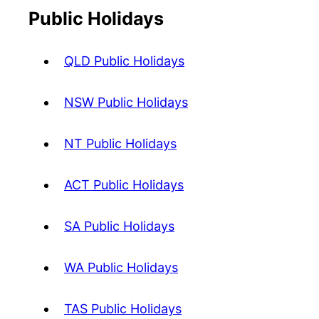
Public Holidays
QLD Public Holidays
NSW Public Holidays
NT Public Holidays
ACT Public Holidays
SA Public Holidays
WA Public Holidays
TAS Public Holidays