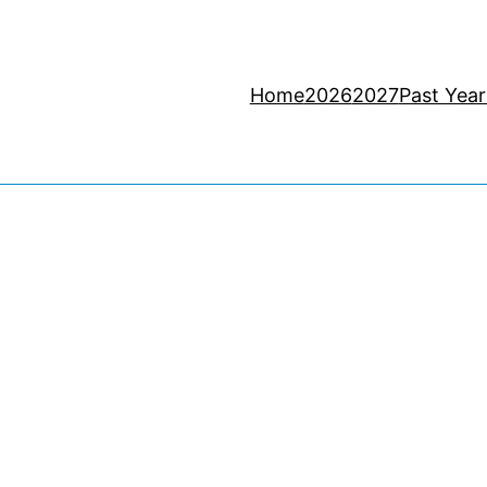
Home
2026
2027
Past Year