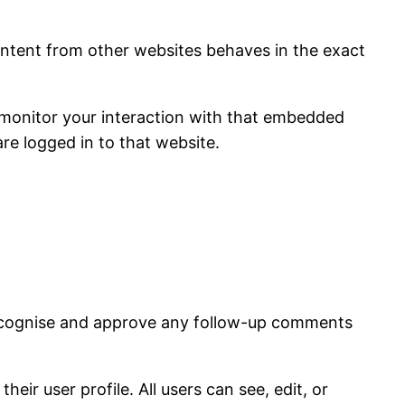
content from other websites behaves in the exact
 monitor your interaction with that embedded
re logged in to that website.
 recognise and approve any follow-up comments
eir user profile. All users can see, edit, or