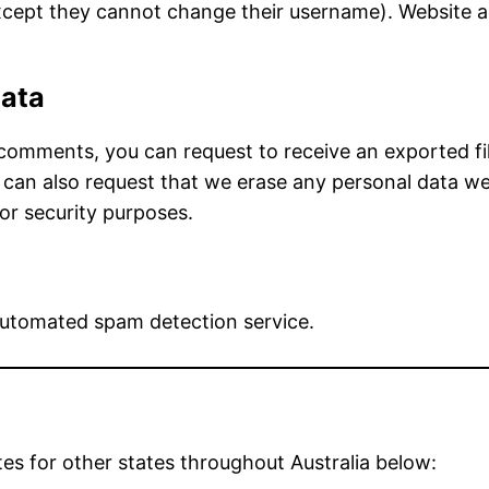
except they cannot change their username). Website a
data
t comments, you can request to receive an exported f
 can also request that we erase any personal data we
 or security purposes.
utomated spam detection service.
tes for other states throughout Australia below: