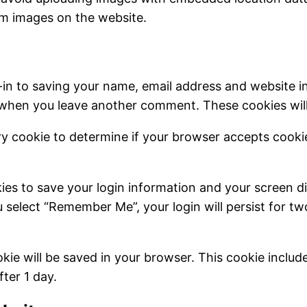
om images on the website.
-in to saving your name, email address and website i
in when you leave another comment. These cookies will 
rary cookie to determine if your browser accepts cook
kies to save your login information and your screen di
u select “Remember Me”, your login will persist for t
cookie will be saved in your browser. This cookie inclu
fter 1 day.