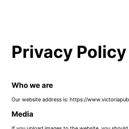
Privacy Policy
Who we are
Our website address is: https://www.victoriapub
Media
If you upload images to the website, you should