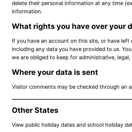
delete their personal information at any time (
information.
What rights you have over your 
If you have an account on this site, or have lef
including any data you have provided to us. You
we are obliged to keep for administrative, legal,
Where your data is sent
Visitor comments may be checked through an a
Other States
View public holiday dates and school holiday da