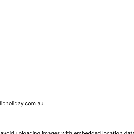
licholiday.com.au.
 avoid uploading images with embedded location data 