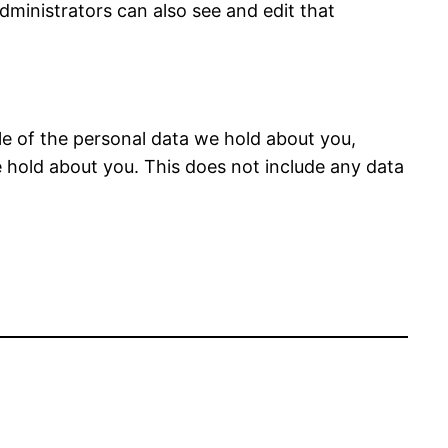
dministrators can also see and edit that
ile of the personal data we hold about you,
 hold about you. This does not include any data