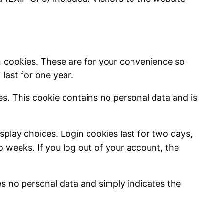
n cookies. These are for your convenience so
last for one year.
ies. This cookie contains no personal data and is
splay choices. Login cookies last for two days,
wo weeks. If you log out of your account, the
des no personal data and simply indicates the