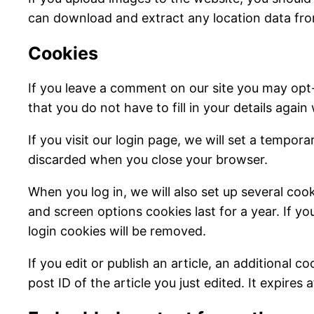
can download and extract any location data fr
Cookies
If you leave a comment on our site you may opt
that you do not have to fill in your details aga
If you visit our login page, we will set a tempo
discarded when you close your browser.
When you log in, we will also set up several coo
and screen options cookies last for a year. If yo
login cookies will be removed.
If you edit or publish an article, an additional 
post ID of the article you just edited. It expires a