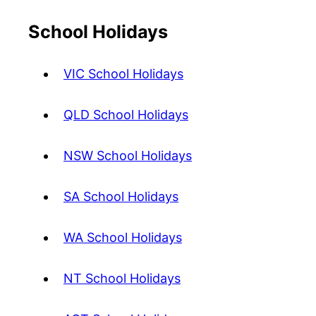
School Holidays
VIC School Holidays
QLD School Holidays
NSW School Holidays
SA School Holidays
WA School Holidays
NT School Holidays