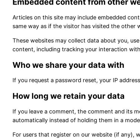
Embedded content from other we
Articles on this site may include embedded cont
same way as if the visitor has visited the other 
These websites may collect data about you, use
content, including tracking your interaction wi
Who we share your data with
If you request a password reset, your IP address 
How long we retain your data
If you leave a comment, the comment and its me
automatically instead of holding them in a mode
For users that register on our website (if any), w