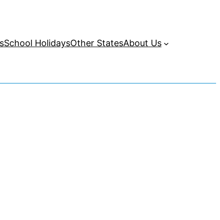
s
School Holidays
Other States
About Us